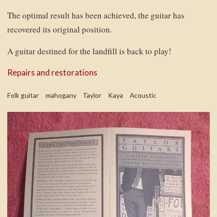
The optimal result has been achieved, the guitar has
recovered its original position.
A guitar destined for the landfill is back to play!
Repairs and restorations
Folk guitar
mahogany
Taylor
Kaya
Acoustic