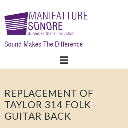
Skip
to
main
content
Sound Makes The Difference
REPLACEMENT OF
TAYLOR 314 FOLK
GUITAR BACK