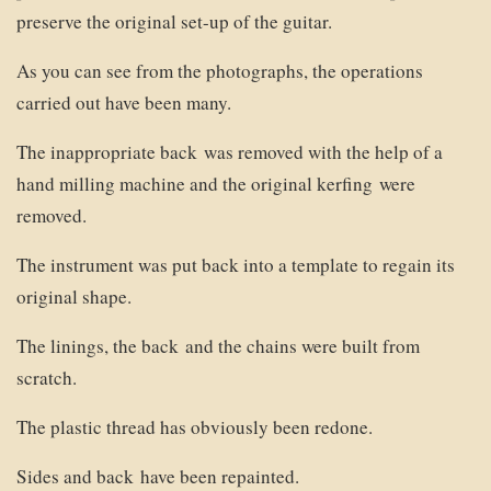
preserve the original set-up of the guitar.
As you can see from the photographs, the operations
carried out have been many.
The inappropriate back was removed with the help of a
hand milling machine and the original kerfing were
removed.
The instrument was put back into a template to regain its
original shape.
The linings, the back and the chains were built from
scratch.
The plastic thread has obviously been redone.
Sides and back have been repainted.