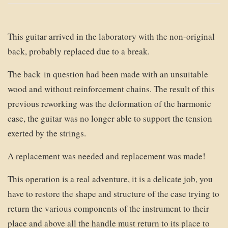
This guitar arrived in the laboratory with the non-original
back, probably replaced due to a break.
The back in question had been made with an unsuitable
wood and without reinforcement chains. The result of this
previous reworking was the deformation of the harmonic
case, the guitar was no longer able to support the tension
exerted by the strings.
A replacement was needed and replacement was made!
This operation is a real adventure, it is a delicate job, you
have to restore the shape and structure of the case trying to
return the various components of the instrument to their
place and above all the handle must return to its place to